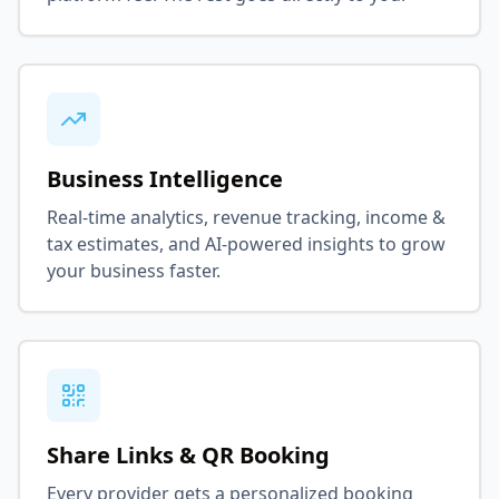
Business Intelligence
Real-time analytics, revenue tracking, income &
tax estimates, and AI-powered insights to grow
your business faster.
Share Links & QR Booking
Every provider gets a personalized booking