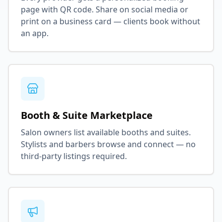
page with QR code. Share on social media or
print on a business card — clients book without
an app.
Booth & Suite Marketplace
Salon owners list available booths and suites.
Stylists and barbers browse and connect — no
third-party listings required.