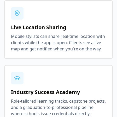
Live Location Sharing
Mobile stylists can share real-time location with
clients while the app is open. Clients see a live
map and get notified when you're on the way.
Industry Success Academy
Role-tailored learning tracks, capstone projects,
and a graduation-to-professional pipeline
where schools issue credentials directly.