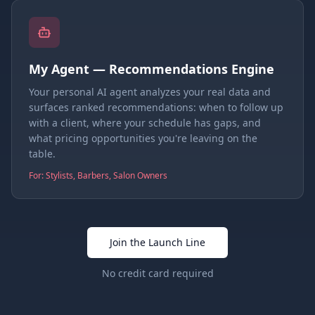
My Agent — Recommendations Engine
Your personal AI agent analyzes your real data and
surfaces ranked recommendations: when to follow up
with a client, where your schedule has gaps, and
what pricing opportunities you're leaving on the
table.
For: Stylists, Barbers, Salon Owners
Join the Launch Line
No credit card required