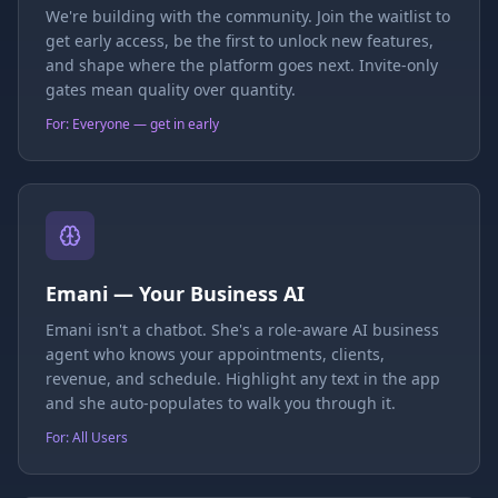
We're building with the community. Join the waitlist to
get early access, be the first to unlock new features,
and shape where the platform goes next. Invite-only
gates mean quality over quantity.
For: Everyone — get in early
Emani — Your Business AI
Emani isn't a chatbot. She's a role-aware AI business
agent who knows your appointments, clients,
revenue, and schedule. Highlight any text in the app
and she auto-populates to walk you through it.
For: All Users