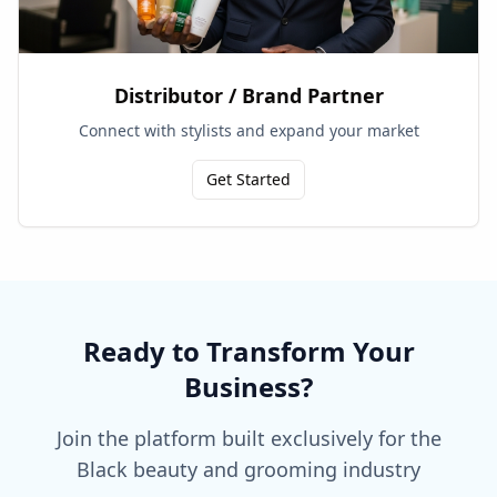
Distributor / Brand Partner
Connect with stylists and expand your market
Get Started
Ready to Transform Your
Business?
Join the platform built exclusively for the
Black beauty and grooming industry