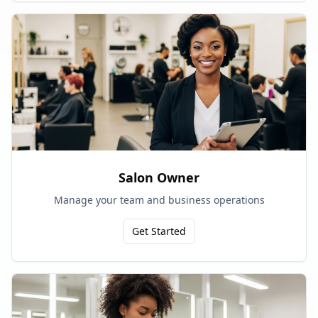
Salon Owner
Manage your team and business operations
Get Started