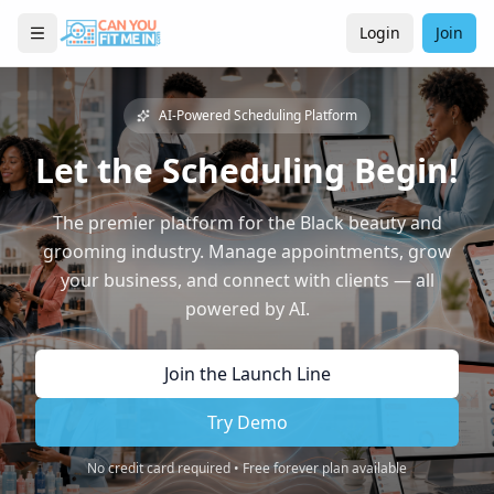
Login
Join
AI-Powered Scheduling Platform
Let the Scheduling Begin!
The premier platform for the Black beauty and
grooming industry. Manage appointments, grow
your business, and connect with clients — all
powered by AI.
Join the Launch Line
Try Demo
No credit card required • Free forever plan available