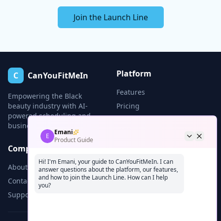
Join the Launch Line
Platform
C
CanYouFitMeIn
Features
Empowering the Black
beauty industry with AI-
Pricing
powered scheduling and
Demo
business tools.
Emani
E
Product Guide
Company
Legal
Hi! I'm Emani, your guide to CanYouFitMeIn. I can
About
Privacy
answer questions about the platform, our features,
and how to join the Launch Line. How can I help
Contact
Terms
you?
Support