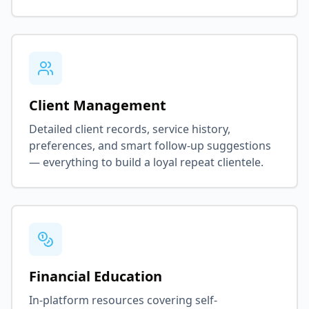
Client Management
Detailed client records, service history,
preferences, and smart follow-up suggestions
— everything to build a loyal repeat clientele.
Financial Education
In-platform resources covering self-