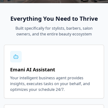
Everything You Need to Thrive
Built specifically for stylists, barbers, salon
owners, and the entire beauty ecosystem
Emani AI Assistant
Your intelligent business agent provides
insights, executes tasks on your behalf, and
optimizes your schedule 24/7.