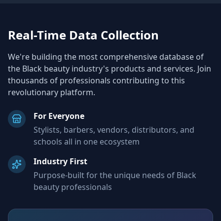
Real-Time Data Collection
We're building the most comprehensive database of
the Black beauty industry's products and services. Join
thousands of professionals contributing to this
revolutionary platform.
For Everyone
Stylists, barbers, vendors, distributors, and
schools all in one ecosystem
Industry First
Purpose-built for the unique needs of Black
beauty professionals