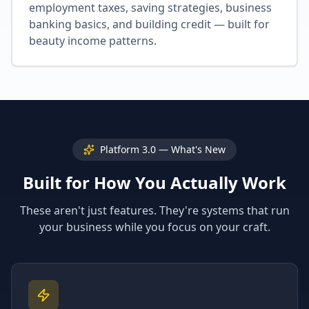
employment taxes, saving strategies, business
banking basics, and building credit — built for
beauty income patterns.
Platform 3.0 — What's New
Built for How You Actually Work
These aren't just features. They're systems that run
your business while you focus on your craft.