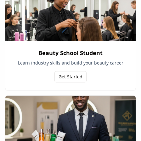
Beauty School Student
Learn industry skills and build your beauty career
Get Started