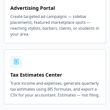
Advertising Portal
Create targeted ad campaigns — sidebar
placements, featured marketplace spots —
reaching stylists, barbers, clients, or students in
your area.
Tax Estimates Center
Track income and expenses, generate quarterly
tax estimates using IRS formulas, and export a
CSV for your accountant. Estimates — not filing.