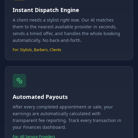
Instant Dispatch Engine
A client needs a stylist
right now
. Our AI matches
them to the nearest available provider in seconds,
sends a timed offer, and handles the whole booking
automatically. No back-and-forth.
For: Stylists, Barbers, Clients
Automated Payouts
After every completed appointment or sale, your
earnings are automatically calculated with
transparent fee reporting. Track every transaction in
your Finances dashboard.
For: All Service Providers