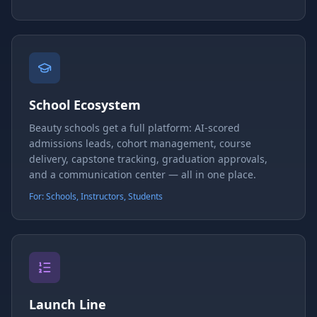
School Ecosystem
Beauty schools get a full platform: AI-scored
admissions leads, cohort management, course
delivery, capstone tracking, graduation approvals,
and a communication center — all in one place.
For: Schools, Instructors, Students
Launch Line