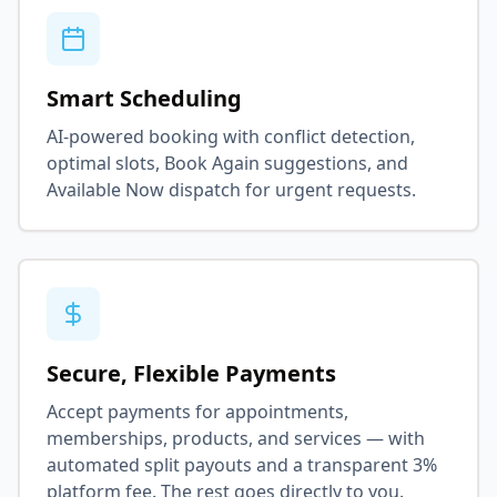
Smart Scheduling
AI-powered booking with conflict detection,
optimal slots, Book Again suggestions, and
Available Now dispatch for urgent requests.
Secure, Flexible Payments
Accept payments for appointments,
memberships, products, and services — with
automated split payouts and a transparent 3%
platform fee. The rest goes directly to you.