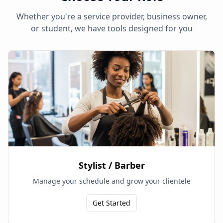
Whether you're a service provider, business owner,
or student, we have tools designed for you
Stylist / Barber
Manage your schedule and grow your clientele
Get Started