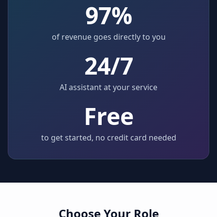
97%
of revenue goes directly to you
24/7
AI assistant at your service
Free
to get started, no credit card needed
Choose Your Role